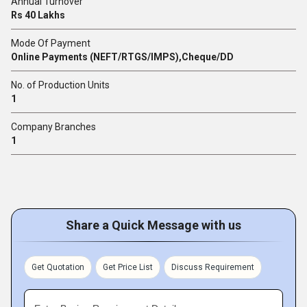
Annual Turnover
Rs 40 Lakhs
Mode Of Payment
Online Payments (NEFT/RTGS/IMPS),Cheque/DD
No. of Production Units
1
Company Branches
1
Share a Quick Message with us
Get Quotation
Get Price List
Discuss Requirement