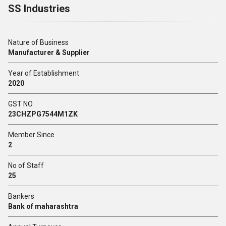
SS Industries
Nature of Business
Manufacturer & Supplier
Year of Establishment
2020
GST NO
23CHZPG7544M1ZK
Member Since
2
No of Staff
25
Bankers
Bank of maharashtra