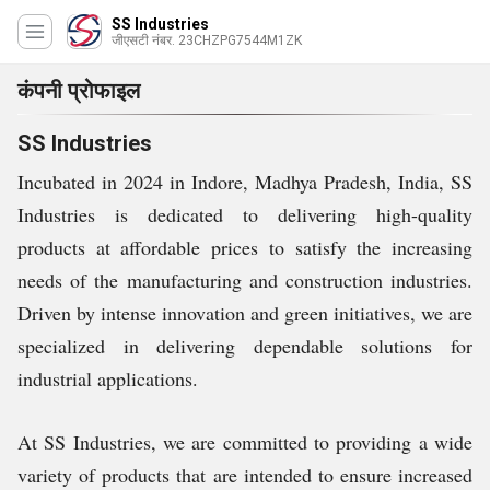
SS Industries
जीएसटी नंबर. 23CHZPG7544M1ZK
कंपनी प्रोफाइल
SS Industries
Incubated in 2024 in Indore, Madhya Pradesh, India, SS
Industries is dedicated to delivering high-quality
products at affordable prices to satisfy the increasing
needs of the manufacturing and construction industries.
Driven by intense innovation and green initiatives, we are
specialized in delivering dependable solutions for
industrial applications.
At SS Industries, we are committed to providing a wide
variety of products that are intended to ensure increased