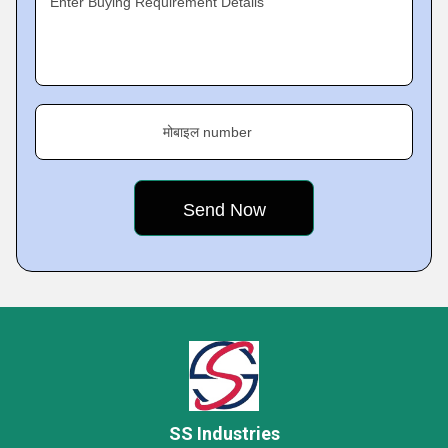
Enter Buying Requirement Details
मोबाइल number
SS Industries