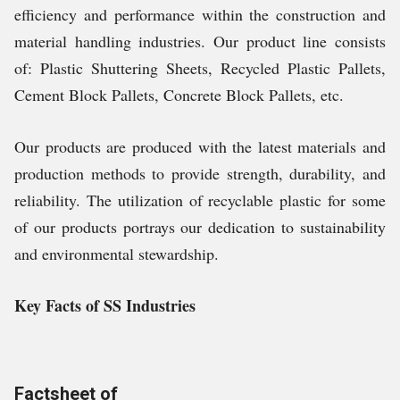
efficiency and performance within the construction and
material handling industries. Our product line consists
of: Plastic Shuttering Sheets, Recycled Plastic Pallets,
Cement Block Pallets, Concrete Block Pallets, etc.
Our products are produced with the latest materials and
production methods to provide strength, durability, and
reliability. The utilization of recyclable plastic for some
of our products portrays our dedication to sustainability
and environmental stewardship.
Key Facts of SS Industries
Factsheet of