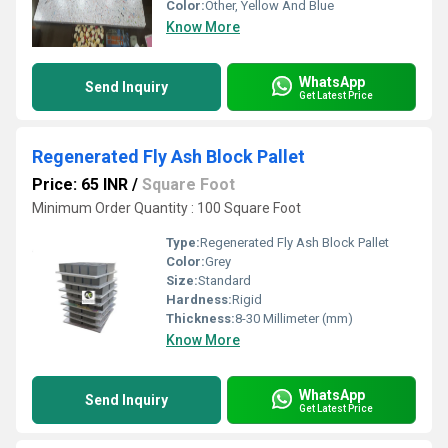
Color:
Other, Yellow And Blue
Know More
WhatsApp
Send Inquiry
Get Latest Price
Regenerated Fly Ash Block Pallet
Price: 65 INR
/
Square Foot
Minimum Order Quantity : 100 Square Foot
Type:
Regenerated Fly Ash Block Pallet
Color:
Grey
Size:
Standard
Hardness:
Rigid
Thickness:
8-30 Millimeter (mm)
Know More
WhatsApp
Send Inquiry
Get Latest Price