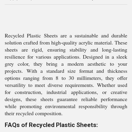
Recycled Plastic Sheets are a sustainable and durable
solution crafted from high-quality acrylic material. These
sheets are rigid, ensuring stability and long-lasting
resilience for various applications. Designed in a sleek
grey color, they bring a modern aesthetic to your
projects. With a standard size format and thickness
options ranging from 8 to 30 millimeters, they offer
versatility to meet diverse requirements. Whether used
for construction, industrial applications, or creative
designs, these sheets guarantee reliable performance
while promoting environmental responsibility through
their recycled composition.
FAQs of Recycled Plastic Sheets: