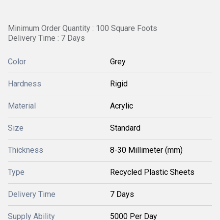
Minimum Order Quantity : 100 Square Foots
Delivery Time : 7 Days
Color
Grey
Hardness
Rigid
Material
Acrylic
Size
Standard
Thickness
8-30 Millimeter (mm)
Type
Recycled Plastic Sheets
Delivery Time
7 Days
Supply Ability
5000 Per Day