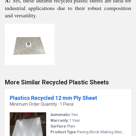
A:
Yes, these durable recycled plastic sheets are ideal for
industrial applications due to their robust composition
and versatility.
More Similar Recycled Plastic Sheets
Plastics Recycled 12 mm Ply Sheet
Minimum Order Quantity : 1 Piece
Automatic:
Yes
Warranty:
1 Year
Surface:
Plain
Product Type:
Paving Block Making Machine