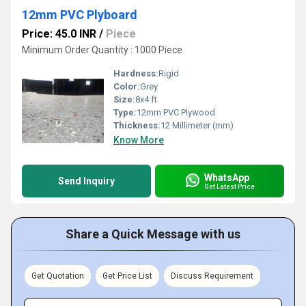
12mm PVC Plyboard
Price: 45.0 INR
/
Piece
Minimum Order Quantity : 1000 Piece
Hardness:
Rigid
Color:
Grey
Size:
8x4 ft
Type:
12mm PVC Plywood
Thickness:
12 Millimeter (mm)
Know More
WhatsApp
Send Inquiry
Get Latest Price
Share a Quick Message with us
Get Quotation
Get Price List
Discuss Requirement