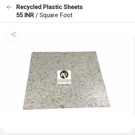
Recycled Plastic Sheets
55 INR
/ Square Foot