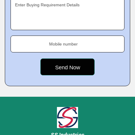
Enter Buying Requirement Details
Mobile number
SS Industries