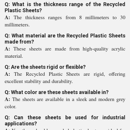
Q: What is the thickness range of the Recycled
Plastic Sheets?
A:
The thickness ranges from 8 millimeters to 30
millimeters.
Q: What material are the Recycled Plastic Sheets
made from?
A:
These sheets are made from high-quality acrylic
material.
Q: Are the sheets rigid or flexible?
A:
The Recycled Plastic Sheets are rigid, offering
excellent stability and durability.
Q: What color are these sheets available in?
A:
The sheets are available in a sleek and modern grey
color.
Q: Can these sheets be used for industrial
applications?