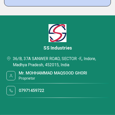
SS Industries
36/B, 37A SANWER ROAD, SECTOR -F,, Indore,
Madhya Pradesh, 452015, India
Mr. MOHHAMMAD MAQSOOD GHORI
Proprietor
07971459722