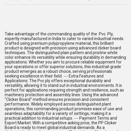
Take advantage of the commanding quality of the Pvc Ply,
expertly manufactured in India to cater to varied industrial needs.
Crafted using premium polypropylene material, this brilliant
product is designed with precision using advanced clicker board
techniques. The distinguished plain pattern and pristine white
color enhance its versatility while ensuring durability in demanding
applications. Whether you aim to procure reliable equipment for
your operations or offer superior solutions, this industrial-grade
product emerges as a robust choice, serving professionals
seeking excellence in their field. --- Extra Features and
Applications: The Pvc ply offers exceptional durability and
versatility, allowing it to stand out in industrial environments. It is
perfect for applications requiring strength and resilience, such as
machinery protection and assembly lines. Using the advanced
"Clicker Board" method ensures precision and consistent
performance. Widely employed across distinguished plant
operations, this commanding product promises ease of use and
seamless adaptability for a variety of settings, making it a
practical addition to industrial setups. --- Payment Terms and
Export Market: With a competitive asking price, the PP Clicker
Board is ready to meet global industrial demands. As a