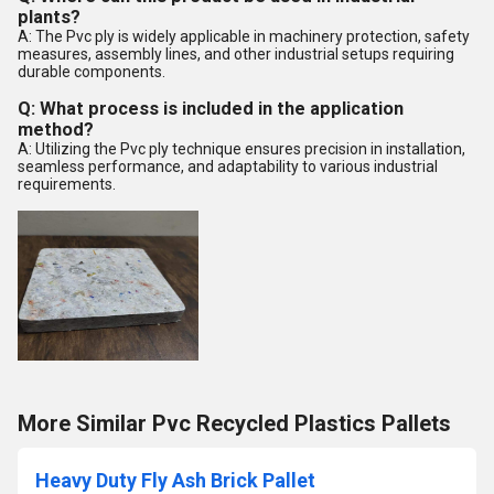
plants?
A: The Pvc ply is widely applicable in machinery protection, safety
measures, assembly lines, and other industrial setups requiring
durable components.
Q: What process is included in the application
method?
A: Utilizing the Pvc ply technique ensures precision in installation,
seamless performance, and adaptability to various industrial
requirements.
More Similar Pvc Recycled Plastics Pallets
Heavy Duty Fly Ash Brick Pallet