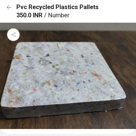
Pvc Recycled Plastics Pallets
350.0 INR
/ Number