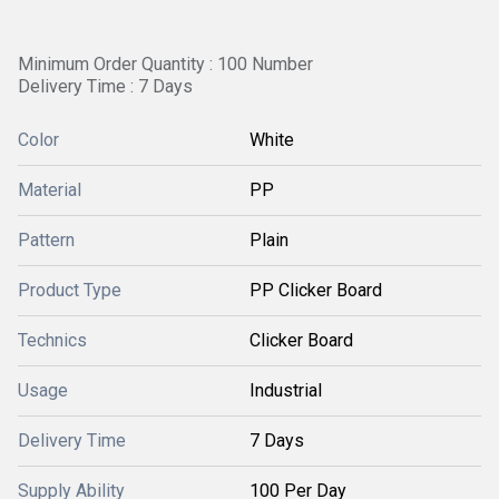
Minimum Order Quantity : 100 Number
Delivery Time : 7 Days
Color
White
Material
PP
Pattern
Plain
Product Type
PP Clicker Board
Technics
Clicker Board
Usage
Industrial
Delivery Time
7 Days
Supply Ability
100 Per Day