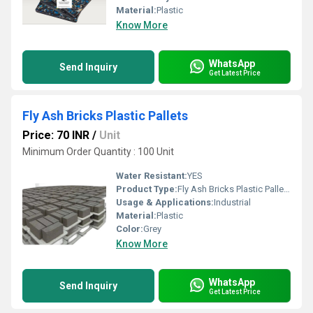
Material:
Plastic
Know More
WhatsApp
Send Inquiry
Get Latest Price
Fly Ash Bricks Plastic Pallets
Price: 70 INR
/
Unit
Minimum Order Quantity : 100 Unit
Water Resistant:
YES
Product Type:
Fly Ash Bricks Plastic Pallets
Usage & Applications:
Industrial
Material:
Plastic
Color:
Grey
Know More
WhatsApp
Send Inquiry
Get Latest Price