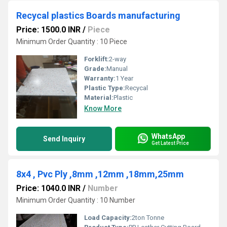
Recycal plastics Boards manufacturing
Price: 1500.0 INR
/
Piece
Minimum Order Quantity : 10 Piece
Forklift:
2-way
Grade:
Manual
Warranty:
1 Year
Plastic Type:
Recycal
Material:
Plastic
Know More
WhatsApp
Send Inquiry
Get Latest Price
8x4 , Pvc Ply ,8mm ,12mm ,18mm,25mm
Price: 1040.0 INR
/
Number
Minimum Order Quantity : 10 Number
Load Capacity:
2ton Tonne