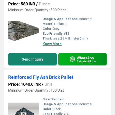
Price: 580 INR
/
Piece
Minimum Order Quantity : 500 Piece
Usage & Applications:
Industrial
Material:
Plastic
Color:
Grey
Eco Friendly:
YES
Thickness:
25 Millimeter (mm)
Know More
WhatsApp
Send Inquiry
Get Latest Price
Reinforced Fly Ash Brick Pallet
Price: 1040.0 INR
/
Unit
Minimum Order Quantity : 100 Unit
Size:
Standard
Usage & Applications:
Industrial
Color:
Black
Eco Friendly:
YES