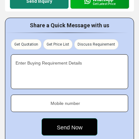
Send Inquiry
Get Latest Price
Share a Quick Message with us
Get Quotation
Get Price List
Discuss Requirement
Enter Buying Requirement Details
Mobile number