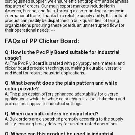
distinguished supplier, we ensure efficient drop-off and seamless
dispatch of orders. Our main export markets include North
America, Europe, and Asia, forming a commanding presence in
international trade. Thanks to a reliable supply ability, this brilliant
product can readily be dispatched in bulk quantities, offering
organizations procuring these boards an uninterrupted flow for
their operational needs. ---
FAQs of PP Clicker Board:
Q: How is the Pvc Ply Board suitable for industrial
usage?
A: The Pvc Ply Board is crafted with polypropylene material and
clicker board precision techniques, making it durable, versatile,
and ideal for robust industrial applications.
Q: What benefit does the plain pattern and white
color provide?
A: The plain design offers enhanced adaptability for diverse
applications, while the white color ensures visual distinction and
professional appeal in industrial settings.
Q: When can bulk orders be dispatched?
A: Bulk orders are dispatched promptly according to the supply
ability, ensuring timely delivery for uninterrupted operations.
Q: Where can this product be used in industrial