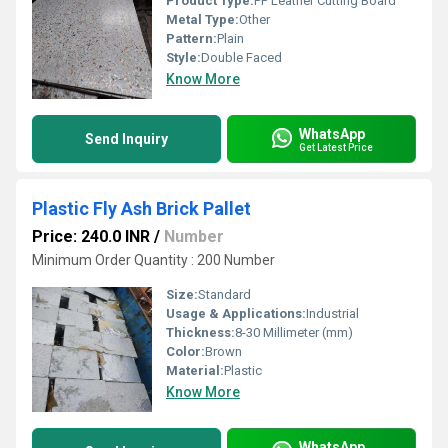
Product Type:
PP Leather Cutting Board
Metal Type:
Other
Pattern:
Plain
Style:
Double Faced
Know More
WhatsApp
Send Inquiry
Get Latest Price
Plastic Fly Ash Brick Pallet
Price: 240.0 INR
/
Number
Minimum Order Quantity : 200 Number
Size:
Standard
Usage & Applications:
Industrial
Thickness:
8-30 Millimeter (mm)
Color:
Brown
Material:
Plastic
Know More
WhatsApp