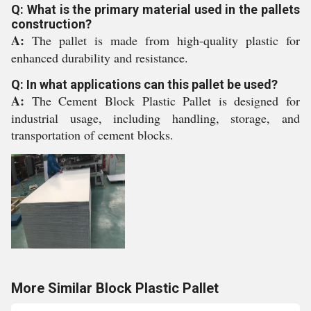
Q: What is the primary material used in the pallets
construction?
A:
The pallet is made from high-quality plastic for
enhanced durability and resistance.
Q: In what applications can this pallet be used?
A:
The Cement Block Plastic Pallet is designed for
industrial usage, including handling, storage, and
transportation of cement blocks.
More Similar Block Plastic Pallet