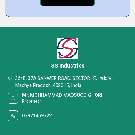
SS Industries
36/B, 37A SANWER ROAD, SECTOR -F,, Indore,
Madhya Pradesh, 452015, India
Mr. MOHHAMMAD MAQSOOD GHORI
Proprietor
07971459722