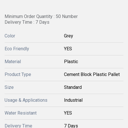
Minimum Order Quantity : 50 Number
Delivery Time : 7 Days
Color
Grey
Eco Friendly
YES
Material
Plastic
Product Type
Cement Block Plastic Pallet
Size
Standard
Usage & Applications
Industrial
Water Resistant
YES
Delivery Time
7 Days