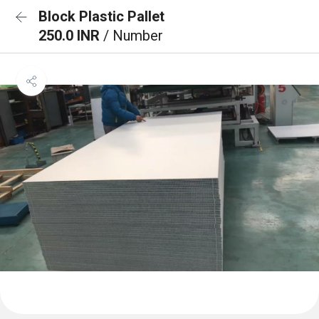
Block Plastic Pallet
250.0 INR
/ Number