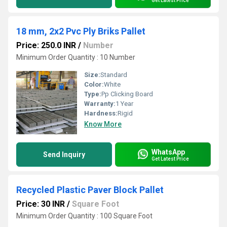
Get Latest Price
18 mm, 2x2 Pvc Ply Briks Pallet
Price: 250.0 INR
/
Number
Minimum Order Quantity : 10 Number
Size:
Standard
Color:
White
Type:
Pp Clicking Board
Warranty:
1 Year
Hardness:
Rigid
Know More
WhatsApp
Send Inquiry
Get Latest Price
Recycled Plastic Paver Block Pallet
Price: 30 INR
/
Square Foot
Minimum Order Quantity : 100 Square Foot