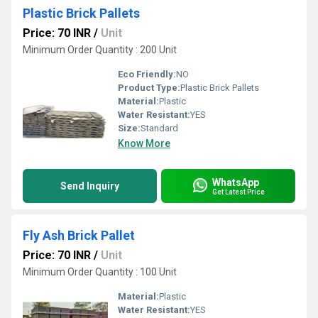
Plastic Brick Pallets
Price: 70 INR
/
Unit
Minimum Order Quantity : 200 Unit
Eco Friendly:
NO
Product Type:
Plastic Brick Pallets
Material:
Plastic
Water Resistant:
YES
Size:
Standard
Know More
WhatsApp
Send Inquiry
Get Latest Price
Fly Ash Brick Pallet
Price: 70 INR
/
Unit
Minimum Order Quantity : 100 Unit
Material:
Plastic
Water Resistant:
YES