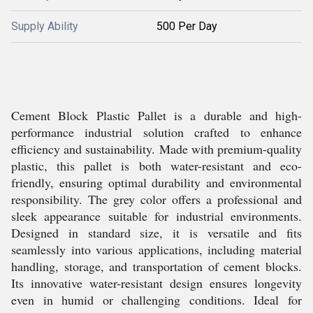
Supply Ability
500 Per Day
Cement Block Plastic Pallet is a durable and high-
performance industrial solution crafted to enhance
efficiency and sustainability. Made with premium-quality
plastic, this pallet is both water-resistant and eco-
friendly, ensuring optimal durability and environmental
responsibility. The grey color offers a professional and
sleek appearance suitable for industrial environments.
Designed in standard size, it is versatile and fits
seamlessly into various applications, including material
handling, storage, and transportation of cement blocks.
Its innovative water-resistant design ensures longevity
even in humid or challenging conditions. Ideal for