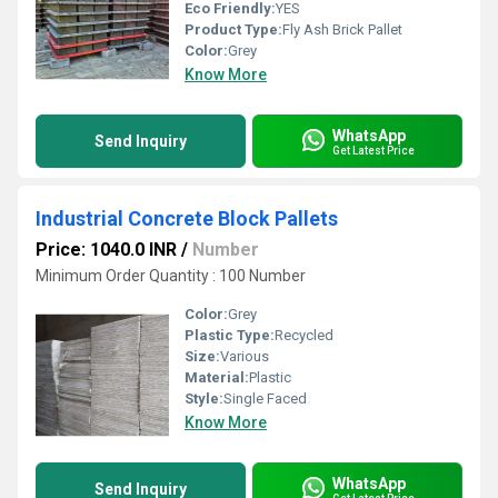
Eco Friendly:
YES
Product Type:
Fly Ash Brick Pallet
Color:
Grey
Know More
WhatsApp
Send Inquiry
Get Latest Price
Industrial Concrete Block Pallets
Price: 1040.0 INR
/
Number
Minimum Order Quantity : 100 Number
Color:
Grey
Plastic Type:
Recycled
Size:
Various
Material:
Plastic
Style:
Single Faced
Know More
WhatsApp
Send Inquiry